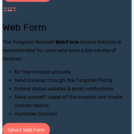
Web Form
The Tungsten Network
Web Form
Invoice Solution is
recommended for users who send a low volume of
invoices.
52 free invoices annually
Send invoices through the Tungsten Portal
Invoice status updates & email notifications
Send yourself copies of the invoices and create
custom reports
Customer Connect
Select Web Form