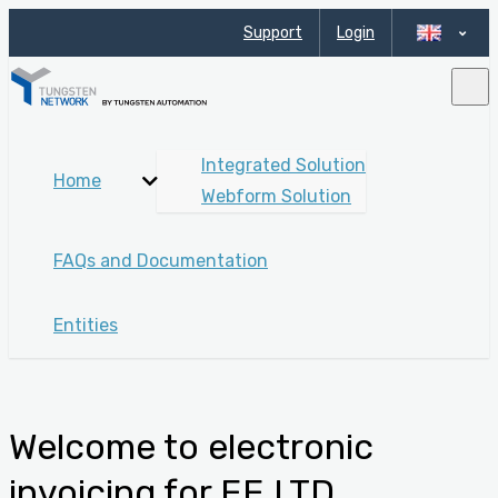
Support
Login
Integrated Solution
Home
Webform Solution
FAQs and Documentation
Entities
Welcome to electronic
invoicing for EE LTD