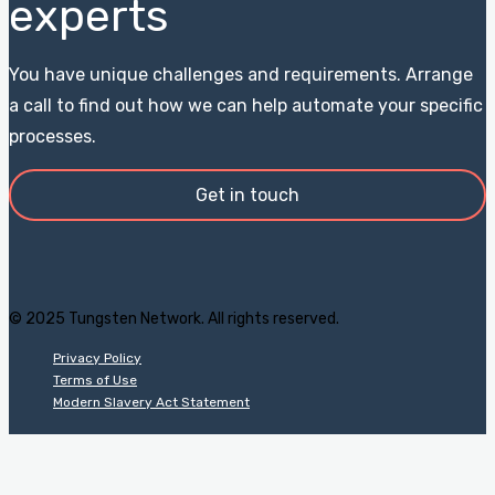
experts
You have unique challenges and requirements. Arrange
a call to find out how we can help automate your specific
processes.
Get in touch
© 2025 Tungsten Network. All rights reserved.
Privacy Policy
Terms of Use
Modern Slavery Act Statement