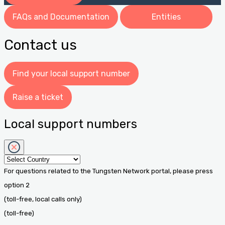
FAQs and Documentation
Entities
Contact us
Find your local support number
Raise a ticket
Local support numbers
For questions related to the Tungsten Network portal, please press
option 2
(toll-free, local calls only)
(toll-free)