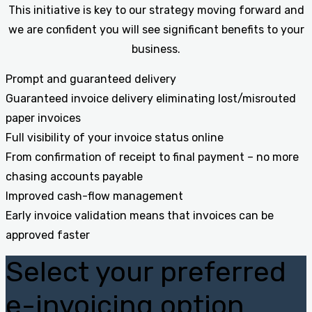
This initiative is key to our strategy moving forward and
we are confident you will see significant benefits to your
business.
Prompt and guaranteed delivery
Guaranteed invoice delivery eliminating lost/misrouted
paper invoices
Full visibility of your invoice status online
From confirmation of receipt to final payment – no more
chasing accounts payable
Improved cash-flow management
Early invoice validation means that invoices can be
approved faster
Select your preferred
e-invoicing option