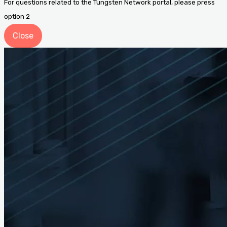
For questions related to the Tungsten Network portal, please press
option 2
Close