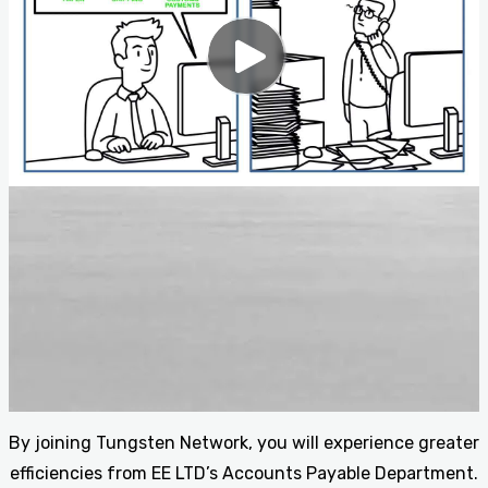
By joining Tungsten Network, you will experience greater
efficiencies from EE LTD’s Accounts Payable Department.