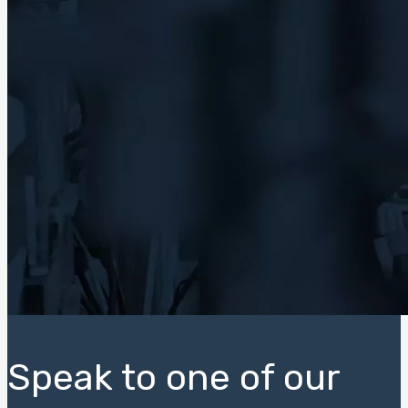
Speak to one of our