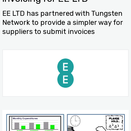
EE LTD has partnered with Tungsten
Network to provide a simpler way for
suppliers to submit invoices