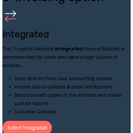
Integrated
The Tungsten Network
Integrated
Invoice Solution is
recommended for users who send a high volume of
invoices.
Send directly from your accounting system
Invoice status updates & email notifications
Send yourself copies of the invoices and create
custom reports
Customer Connect
Select Integrated