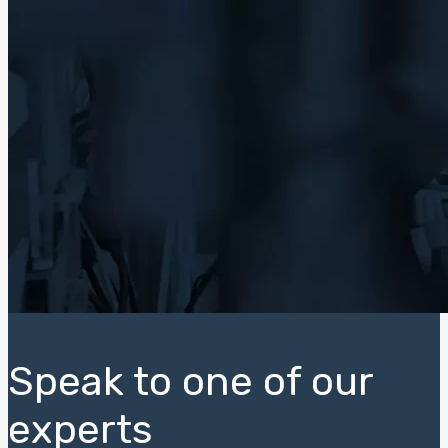
Speak to one of our
experts