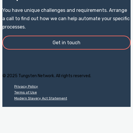
You have unique challenges and requirements. Arrange
a call to find out how we can help automate your specific
processes.
Get in touch
© 2025 Tungsten Network. All rights reserved.
Privacy Policy
Terms of Use
Modern Slavery Act Statement