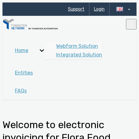
Support
Login
Webform Solution
Home
Integrated Solution
Entities
FAQs
Welcome to electronic
invoicing for Flora Food