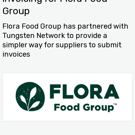
Group
Flora Food Group has partnered with
Tungsten Network to provide a
simpler way for suppliers to submit
invoices