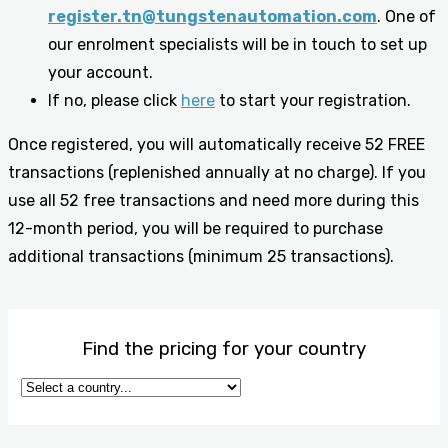
register.tn@tungstenautomation.com
. One of
our enrolment specialists will be in touch to set up
your account.
If no, please click
here
to start your registration.
Once registered, you will automatically receive 52 FREE
transactions (replenished annually at no charge). If you
use all 52 free transactions and need more during this
12-month period, you will be required to purchase
additional transactions (minimum 25 transactions).
Find the pricing for your country