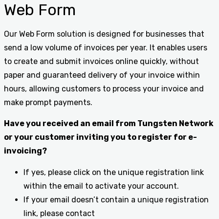
Web Form
Our Web Form solution is designed for businesses that
send a low volume of invoices per year. It enables users
to create and submit invoices online quickly, without
paper and guaranteed delivery of your invoice within
hours, allowing customers to process your invoice and
make prompt payments.
Have you received an email from Tungsten Network
or your customer inviting you to register for e-
invoicing?
If yes, please click on the unique registration link
within the email to activate your account.
If your email doesn’t contain a unique registration
link, please contact