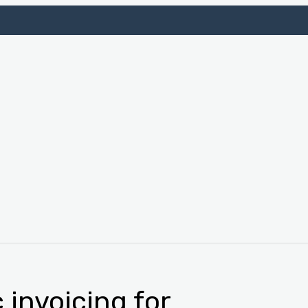
 invoicing for