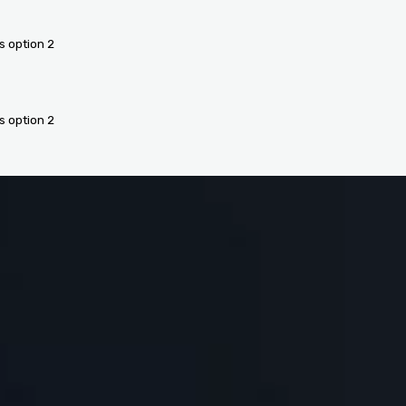
s option 2
s option 2