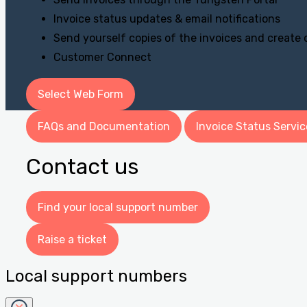
Invoice status updates & email notifications
Send yourself copies of the invoices and create
Customer Connect
Select Web Form
FAQs and Documentation
Invoice Status Servic
Contact us
Find your local support number
Raise a ticket
Local support numbers