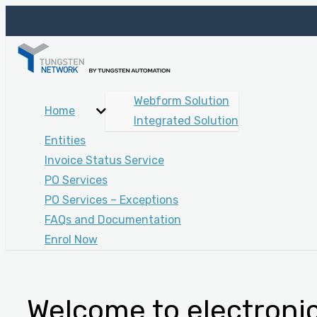
Webform Solution
Home
Integrated Solution
Entities
Invoice Status Service
PO Services
PO Services – Exceptions
FAQs and Documentation
Enrol Now
Welcome to electronic