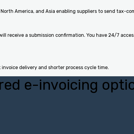
North America, and Asia enabling suppliers to send tax-com
ill receive a submission confirmation. You have 24/7 acces
 invoice delivery and shorter process cycle time.
red e-invoicing opti