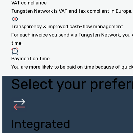
VAT compliance
Tungsten Network is VAT and tax compliant in Europe, 
Transparency & improved cash-flow management
For each invoice you send via Tungsten Network, you w
time.
Payment on time
You are more likely to be paid on time because of quick
Select your prefer
Integrated