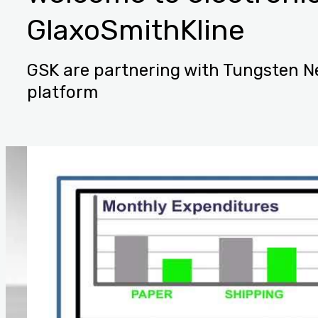
GlaxoSmithKline
GSK are partnering with Tungsten Ne
platform