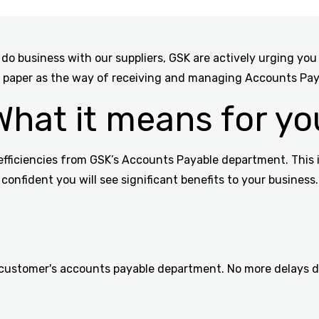
do business with our suppliers, GSK are actively urging you
 paper as the way of receiving and managing Accounts Paya
What it means for yo
efficiencies from GSK’s Accounts Payable department. This i
confident you will see significant benefits to your business.
 customer's accounts payable department. No more delays due