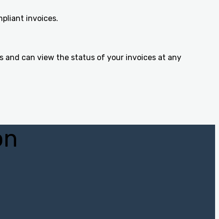
pliant invoices.
s and can view the status of your invoices at any
on