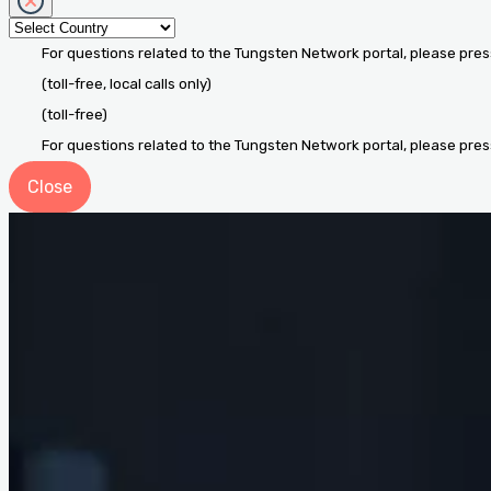
For questions related to the Tungsten Network portal, please pres
(toll-free, local calls only)
(toll-free)
For questions related to the Tungsten Network portal, please pres
Close