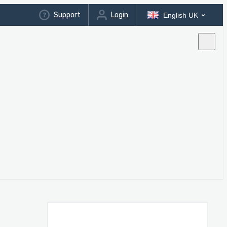
Support
Login
English UK