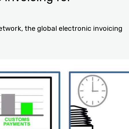
twork, the global electronic invoicing