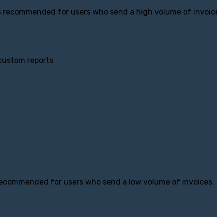
is recommended for users who send a high volume of invoic
 custom reports
 recommended for users who send a low volume of invoices.