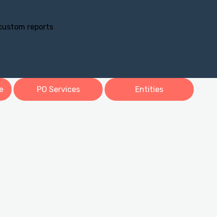
 custom reports
e
PO Services
Entities