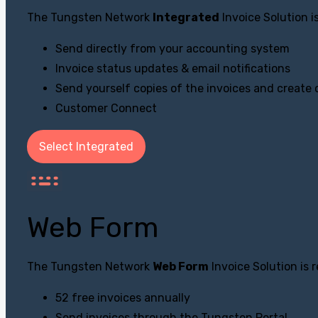
The Tungsten Network
Integrated
Invoice Solution 
Send directly from your accounting system
Invoice status updates & email notifications
Send yourself copies of the invoices and create
Customer Connect
Select Integrated
Web Form
The Tungsten Network
Web Form
Invoice Solution is
52 free invoices annually
Send invoices through the Tungsten Portal