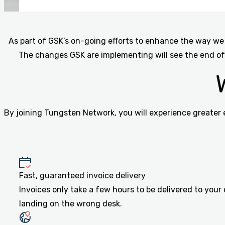
As part of GSK’s on-going efforts to enhance the way we 
The changes GSK are implementing will see the end of
By joining Tungsten Network, you will experience greater 
Fast, guaranteed invoice delivery
Invoices only take a few hours to be delivered to your
landing on the wrong desk.