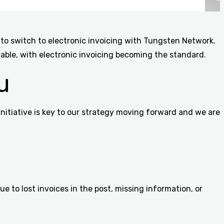
 to switch to electronic invoicing with Tungsten Network.
ble, with electronic invoicing becoming the standard.
u
nitiative is key to our strategy moving forward and we are
 to lost invoices in the post, missing information, or