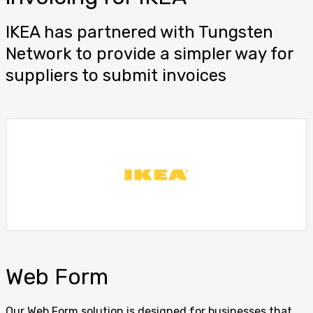
IKEA has partnered with Tungsten
Network to provide a simpler way for
suppliers to submit invoices
Web Form
Our Web Form solution is designed for businesses that