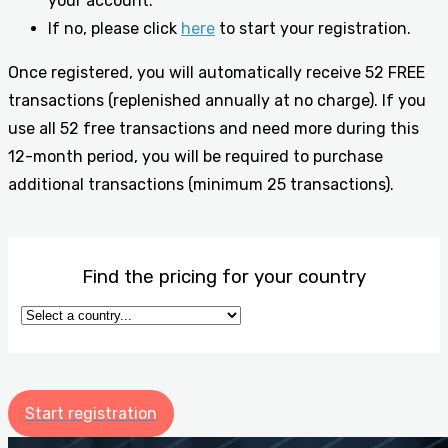
your account.
If no, please click
here
to start your registration.
Once registered, you will automatically receive 52 FREE
transactions (replenished annually at no charge). If you
use all 52 free transactions and need more during this
12-month period, you will be required to purchase
additional transactions (minimum 25 transactions).
Find the pricing for your country