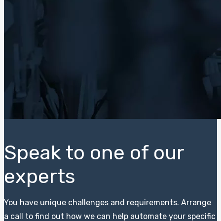
Speak to one of our
experts
You have unique challenges and requirements. Arrange
a call to find out how we can help automate your specific