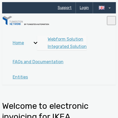
Support
Login
Webform Solution
Home
Integrated Solution
FAQs and Documentation
Entities
Welcome to electronic
invoicing for IKEA