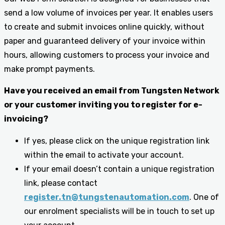
send a low volume of invoices per year. It enables users
to create and submit invoices online quickly, without
paper and guaranteed delivery of your invoice within
hours, allowing customers to process your invoice and
make prompt payments.
Have you received an email from Tungsten Network
or your customer inviting you to register for e-
invoicing?
If yes, please click on the unique registration link
within the email to activate your account.
If your email doesn’t contain a unique registration
link, please contact
register.tn@tungstenautomation.com
. One of
our enrolment specialists will be in touch to set up