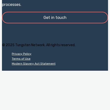
processes.
Get in touch
© 2025 Tungsten Network. All rights reserved.
Privacy Policy
Terms of Use
Modern Slavery Act Statement