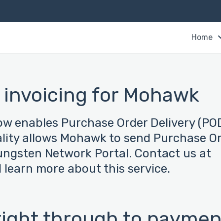
Home
 invoicing for Mohawk
now enables Purchase Order Delivery (PO
ality allows Mohawk to send Purchase O
Tungsten Network Portal. Contact us at
learn more about this service.
 right through to paymen