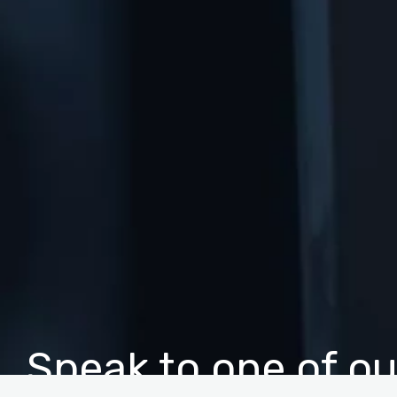
Speak to one of ou