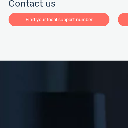
Contact us
Find your local support number