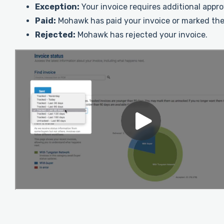
Exception:
Your invoice requires additional appr
Paid:
Mohawk has paid your invoice or marked the
Rejected:
Mohawk has rejected your invoice.