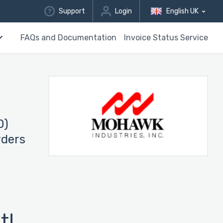
Support
Login
English UK
FAQs and Documentation
Invoice Status Service
D)
rders
t!