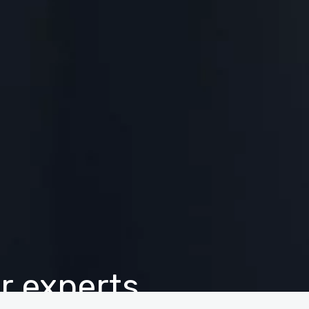
r experts