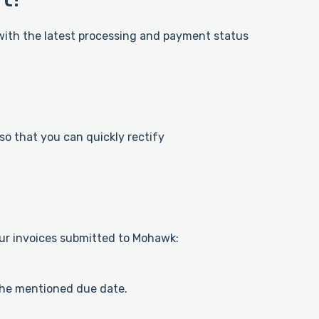
 with the latest processing and payment status
 so that you can quickly rectify
ur invoices submitted to Mohawk:
the mentioned due date.