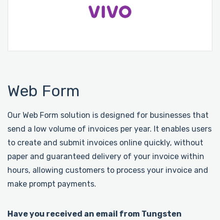
Web Form
Our Web Form solution is designed for businesses that
send a low volume of invoices per year. It enables users
to create and submit invoices online quickly, without
paper and guaranteed delivery of your invoice within
hours, allowing customers to process your invoice and
make prompt payments.
Have you received an email from Tungsten