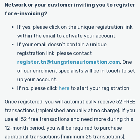
Network or your customer inviting you to register
for e-invoicing?
If yes, please click on the unique registration link
within the email to activate your account.
If your email doesn’t contain a unique
registration link, please contact
register.tn@tungstenautomation.com
. One
of our enrolment specialists will be in touch to set
up your account.
If no, please click
here
to start your registration.
Once registered, you will automatically receive 52 FREE
transactions (replenished annually at no charge). If you
use all 52 free transactions and need more during this
12-month period, you will be required to purchase
additional transactions (minimum 25 transactions).