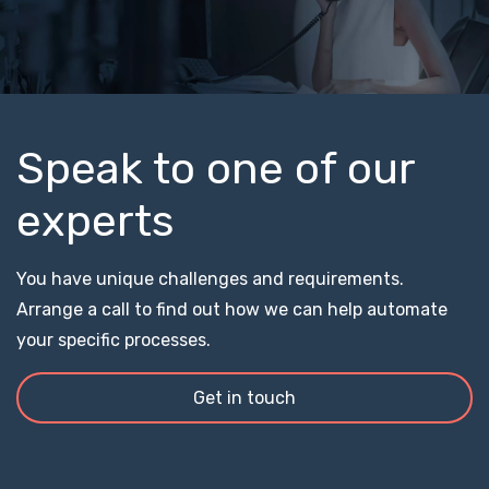
Speak to one of our
experts
You have unique challenges and requirements.
Arrange a call to find out how we can help automate
your specific processes.
Get in touch