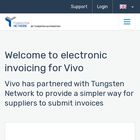
Support
Login
Welcome to electronic
invoicing for Vivo
Vivo has partnered with Tungsten
Network to provide a simpler way for
suppliers to submit invoices