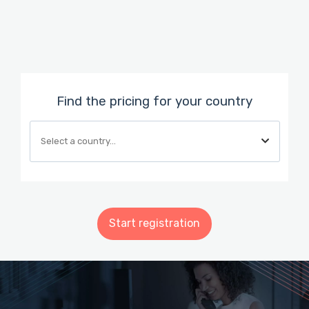
Find the pricing for your country