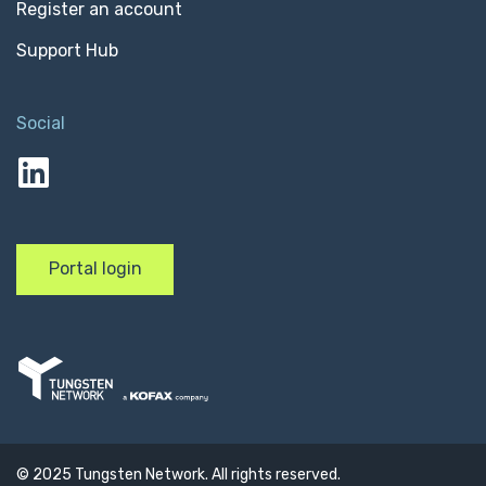
Register an account
Support Hub
Social
linkedin
Portal login
© 2025 Tungsten Network. All rights reserved.