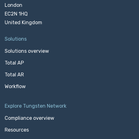
London
EC2N 1HQ
United Kingdom
Solutions
Solutions overview
Total AP
Total AR
Workflow
Explore Tungsten Network
Compliance overview
Resources