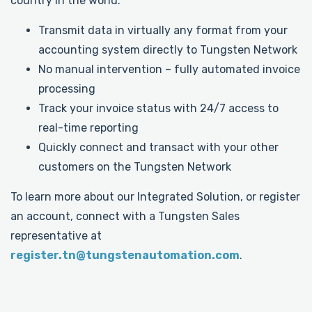
country in the world.
Transmit data in virtually any format from your
accounting system directly to Tungsten Network
No manual intervention – fully automated invoice
processing
Track your invoice status with 24/7 access to
real-time reporting
Quickly connect and transact with your other
customers on the Tungsten Network
To learn more about our Integrated Solution, or register
an account, connect with a Tungsten Sales
representative at
register.tn@tungstenautomation.com
.