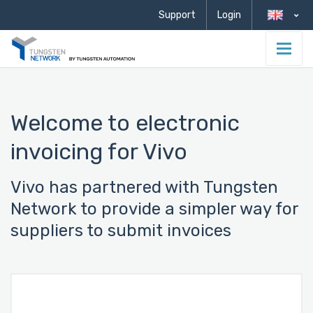
Support
Login
Welcome to electronic
invoicing for Vivo
Vivo has partnered with Tungsten
Network to provide a simpler way for
suppliers to submit invoices