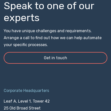
Speak to one of our
experts
You have unique challenges and requirements.
Arrange a call to find out how we can help automate
your specific processes.
Get in touch
Corporate Headquarters
Leaf A, Level 1, Tower 42
25 Old Broad Street