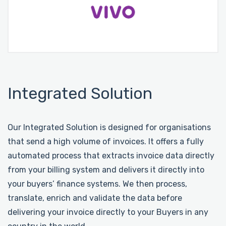
Integrated Solution
Our Integrated Solution is designed for organisations
that send a high volume of invoices. It offers a fully
automated process that extracts invoice data directly
from your billing system and delivers it directly into
your buyers’ finance systems. We then process,
translate, enrich and validate the data before
delivering your invoice directly to your Buyers in any