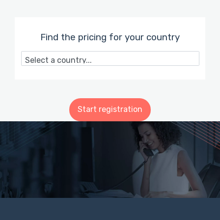
Find the pricing for your country