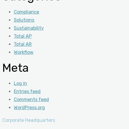
Compliance
Solutions
Sustainability
Total AP
Total AR
Workflow
Meta
Log in
Entries feed
Comments feed
WordPress.org
Corporate Headquarters