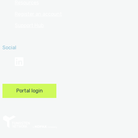
Resources
Register an account
Support Hub
Social
linkedin
Portal login