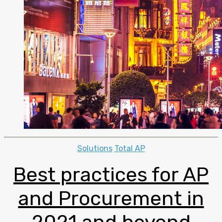
Categories
Solutions
Total AP
Best practices for AP
and Procurement in