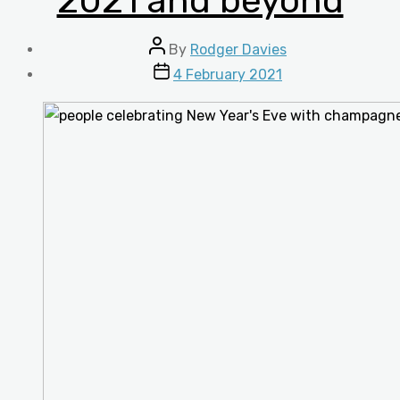
2021 and beyond
Post
By
Rodger Davies
author
Post
4 February 2021
date