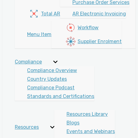
Purchase Order Services
Total AR
AR Electronic Invoicing
Workflow
Menu Item
Supplier Enrolment
Compliance
Compliance Overview
Country Updates
Compliance Podcast
Standards and Certifications
Resources Library
Blogs
Resources
Events and Webinars