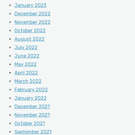
January 2023
December 2022
November 2022
October 2022
August 2022
July 2022
June 2022
May 2022
April 2022
March 2022
February 2022
January 2022
December 2021
November 2021
October 2021
September 2021