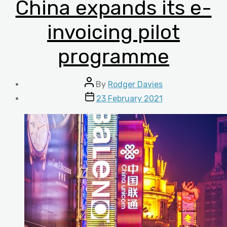
China expands its e-
invoicing pilot
programme
Post
By
Rodger Davies
author
Post
23 February 2021
date