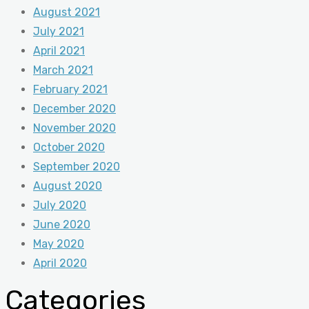
August 2021
July 2021
April 2021
March 2021
February 2021
December 2020
November 2020
October 2020
September 2020
August 2020
July 2020
June 2020
May 2020
April 2020
Categories