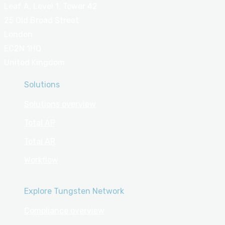
Leaf A, Level 1, Tower 42
25 Old Broad Street
London
EC2N 1HQ
United Kingdom
Solutions
Solutions overview
Total AP
Total AR
Workflow
Explore Tungsten Network
Compliance overview