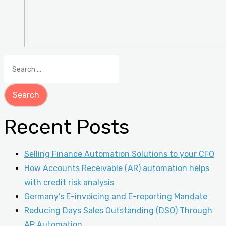
Search
for:
Recent Posts
Selling Finance Automation Solutions to your CFO
How Accounts Receivable (AR) automation helps
with credit risk analysis
Germany’s E-invoicing and E-reporting Mandate
Reducing Days Sales Outstanding (DSO) Through
AP Automation