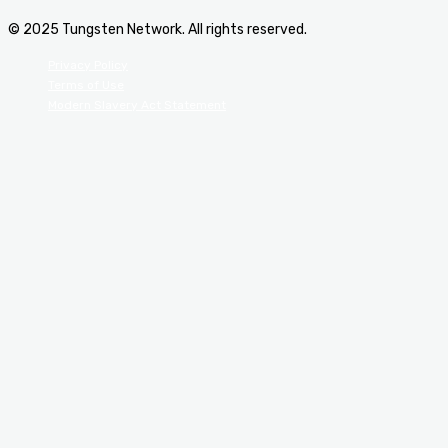
© 2025 Tungsten Network. All rights reserved.
Privacy Policy
Terms of Use
Modern Slavery Act Statement