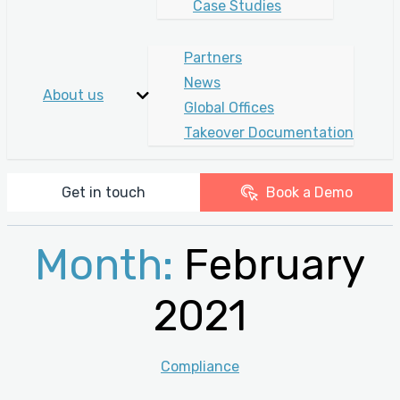
Case Studies
Partners
News
About us
Global Offices
Takeover Documentation
Get in touch
Book a Demo
Month:
February
2021
Categories
Compliance