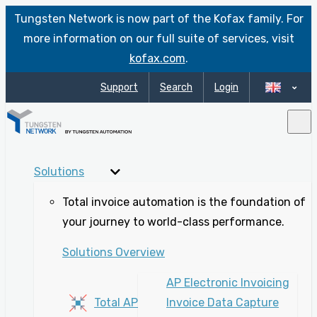
Tungsten Network is now part of the Kofax family. For
more information on our full suite of services, visit
kofax.com
.
Support
Search
Login
Solutions
Total invoice automation is the foundation of
your journey to world-class performance.
Solutions Overview
AP Electronic Invoicing
Total AP
Invoice Data Capture