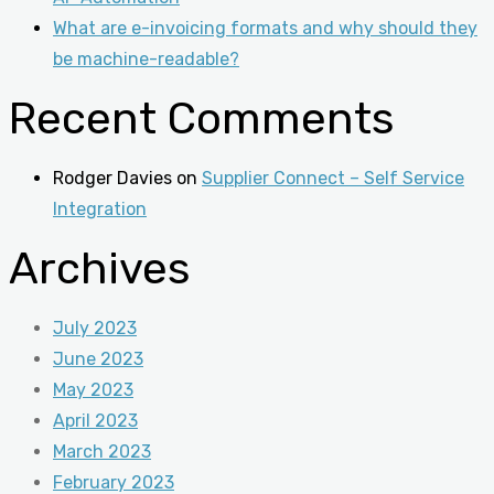
What are e-invoicing formats and why should they
be machine-readable?
Recent Comments
Rodger Davies
on
Supplier Connect – Self Service
Integration
Archives
July 2023
June 2023
May 2023
April 2023
March 2023
February 2023