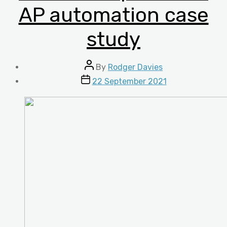
AP automation case
study
Post
By
Rodger Davies
author
Post
22 September 2021
date