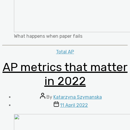
What happens when paper fails
Categories
Total AP
AP metrics that matter
in 2022
Post
By
Katarzyna Szymanska
author
Post
11 April 2022
date