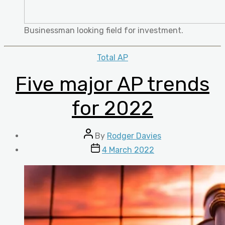
Businessman looking field for investment.
Categories
Total AP
Five major AP trends
for 2022
Post
By
Rodger Davies
author
Post
4 March 2022
date