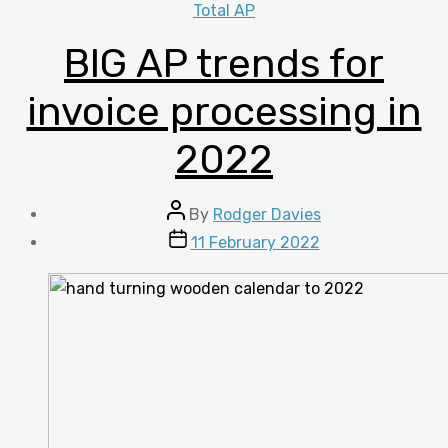
Categories
Total AP
BIG AP trends for
invoice processing in
2022
Post
By
Rodger Davies
author
Post
11 February 2022
date