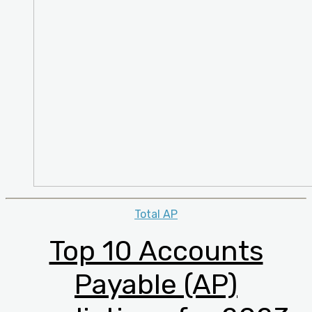
Categories
Total AP
Top 10 Accounts
Payable (AP)