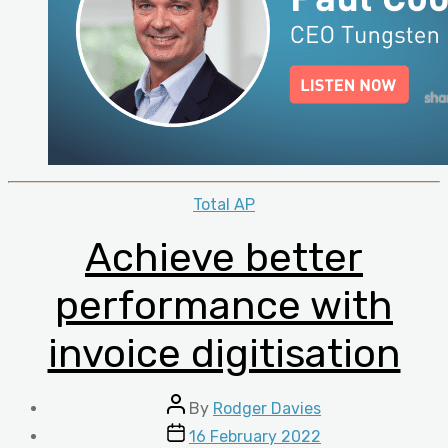
Categories
Total AP
Achieve better
performance with
invoice digitisation
Post
By
Rodger Davies
author
Post
16 February 2022