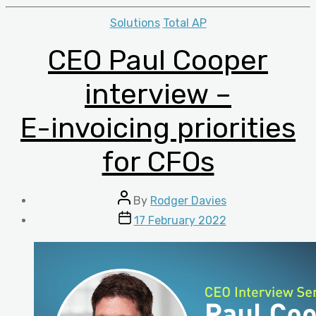
Categories
Solutions
Total AP
CEO Paul Cooper
interview –
E-invoicing priorities
for CFOs
Post
By
Rodger Davies
author
Post
17 February 2022
date