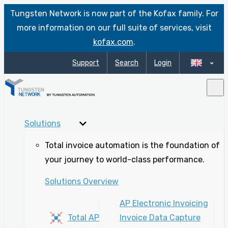
Tungsten Network is now part of the Kofax family. For
more information on our full suite of services, visit
kofax.com
.
Support
Search
Login
Solutions
Total invoice automation is the foundation of
your journey to world-class performance.
Solutions Overview
AP Electronic Invoicing
Total AP
Invoice Data Capture