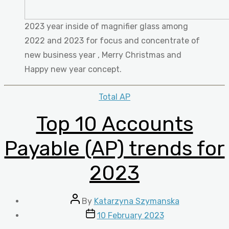
2023 year inside of magnifier glass among
2022 and 2023 for focus and concentrate of
new business year , Merry Christmas and
Happy new year concept.
Categories
Total AP
Top 10 Accounts
Payable (AP) trends for
2023
Post
By
Katarzyna Szymanska
author
Post
10 February 2023