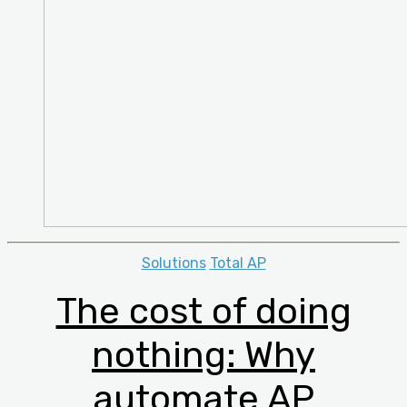
Categories
Solutions
Total AP
The cost of doing
nothing: Why
automate AP