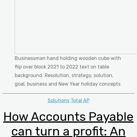
Businessman hand holding wooden cube with
flip over block 2021 to 2022 text on table
background. Resolution, strategy, solution,
goal, business and New Year holiday concepts
Categories
Solutions
Total AP
How Accounts Payable
can turn a profit: An