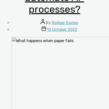
processes?
Post
By
Rodger Davies
author
Post
12 October 2022
date