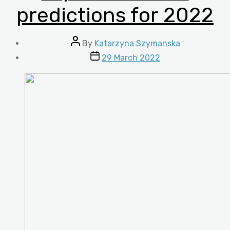
predictions for 2022
Post
By
Katarzyna Szymanska
author
Post
29 March 2022
date