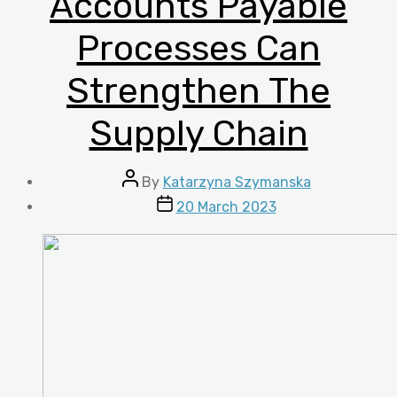
Accounts Payable
Processes Can
Strengthen The
Supply Chain
Post
By
Katarzyna Szymanska
author
Post
20 March 2023
date