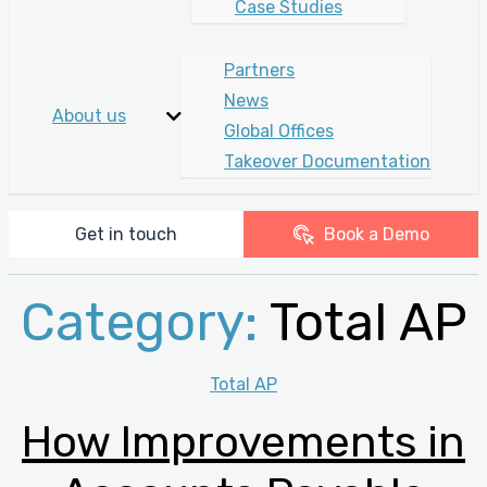
Case Studies
Partners
News
About us
Global Offices
Takeover Documentation
Get in touch
Book a Demo
Category:
Total AP
Categories
Total AP
How Improvements in