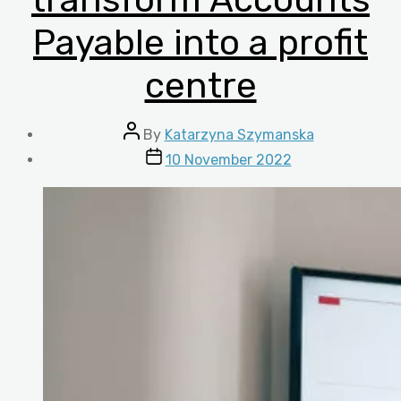
Payable into a profit
centre
Post
By
Katarzyna Szymanska
author
Post
10 November 2022
date