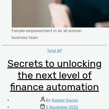
Female empowerment in an all women
business team
Categories
Total AP
Secrets to unlocking
the next level of
finance automation
Post
By
Rodger Davies
author
Post
2 November 2022