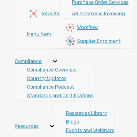
Purchase Order Services
Total AR
AR Electronic Invoicing
Workflow
Menu Item
Supplier Enrolment
Compliance
Compliance Overview
Country Updates
Compliance Podcast
Standards and Certifications
Resources Library
Blogs
Resources
Events and Webinars