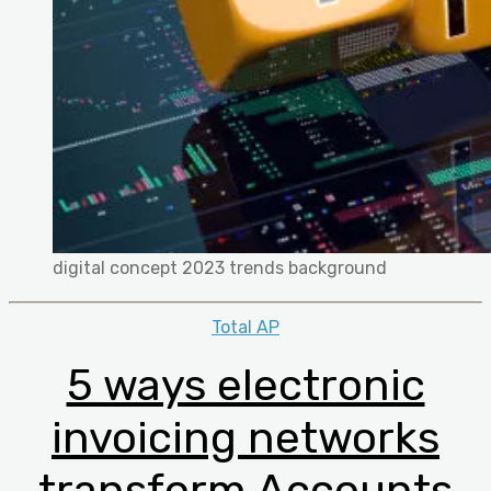
digital concept 2023 trends background
Categories
Total AP
5 ways electronic
invoicing networks
transform Accounts