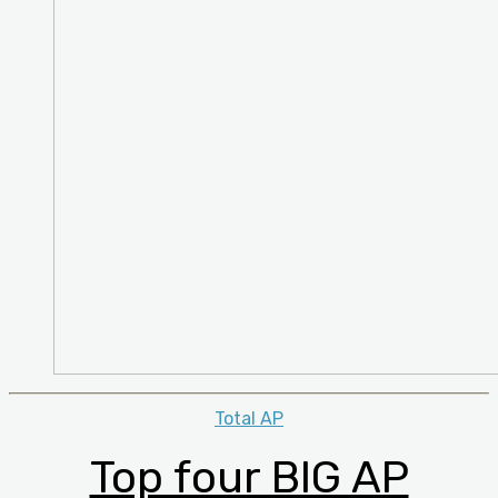
Categories
Total AP
Top four BIG AP