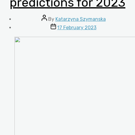
predictions for 2023
Post
By
Katarzyna Szymanska
author
Post
17 February 2023
date